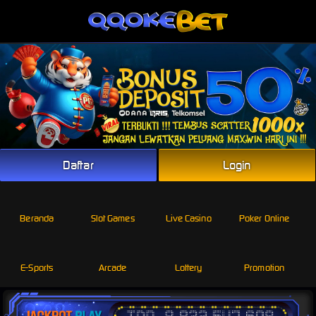
Link Alternatif
Daftar
Login
Beranda
Slot Games
Live Casino
Poker Online
E-Sports
Arcade
Lottery
Promotion