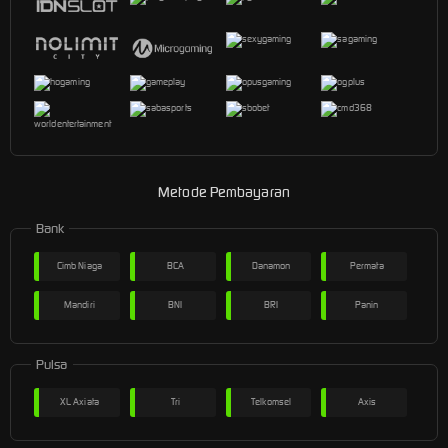
Metode Pembayaran
Bank
Cimb Niaga
BCA
Danamon
Permata
Mandiri
BNI
BRI
Panin
Pulsa
XL Axiata
Tri
Telkomsel
Axis