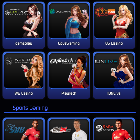
gameplay
OpusGaming
OG Casino
WE Casino
Playtech
IDNLive
Sports Gaming