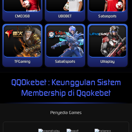
CMD368
UBOBET
Sabasports
TFGaming
SabaEsports
Ultraplay
QQOkebet : Keunggulan Sistem
Membership di Qqokebet
Penyedia Games