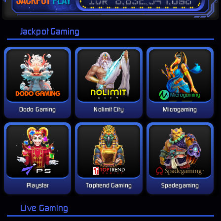
Jackpot Gaming
Dodo Gaming
Nolimit City
Microgaming
Playstar
Toptrend Gaming
Spadegaming
Live Gaming