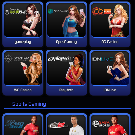
gameplay
OpusGaming
OG Casino
WE Casino
Playtech
IDNLive
Sports Gaming