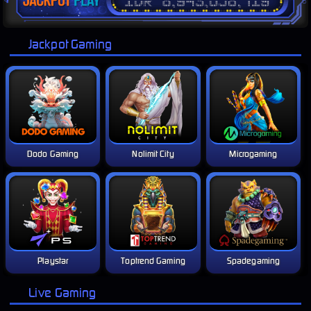
Jackpot Gaming
Dodo Gaming
Nolimit City
Microgaming
Playstar
Toptrend Gaming
Spadegaming
Live Gaming