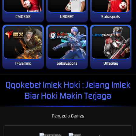
CMD368
UBOBET
Sabasports
TFGaming
SabaEsports
Ultraplay
Qqokebet Imlek Hoki : Jelang Imlek
Biar Hoki Makin Terjaga
Penyedia Games