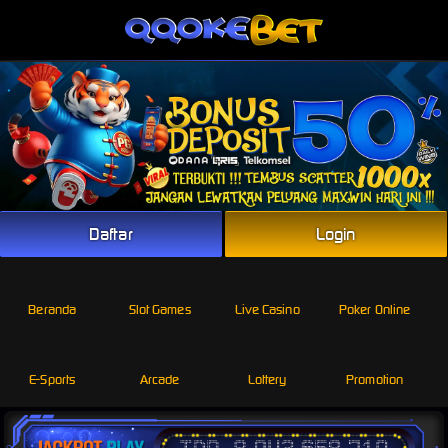
Link Alternatif
Daftar
Login
Beranda
Slot Games
Live Casino
Poker Online
E-Sports
Arcade
Lottery
Promotion