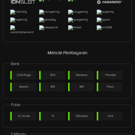
Metode Pembayaran
Bank
Cimb Niaga
BCA
Danamon
Permata
Mandiri
BNI
BRI
Panin
Pulsa
XL Axiata
Tri
Telkomsel
Axis
E-Money