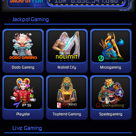
Jackpot Gaming
Dodo Gaming
Nolimit City
Microgaming
Playstar
Toptrend Gaming
Spadegaming
Live Gaming