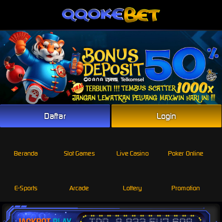
Link Alternatif
Daftar
Login
Beranda
Slot Games
Live Casino
Poker Online
E-Sports
Arcade
Lottery
Promotion