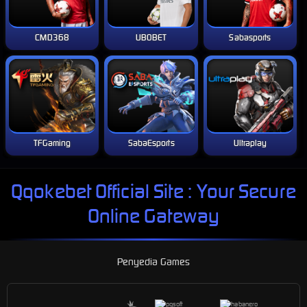
CMD368
UBOBET
Sabasports
TFGaming
SabaEsports
Ultraplay
Qqokebet Official Site : Your Secure
Online Gateway
Penyedia Games