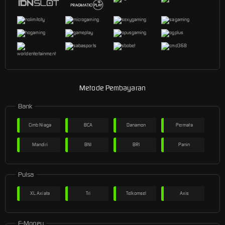
Metode Pembayaran
Bank
Cimb Niaga
BCA
Danamon
Permata
Mandiri
BNI
BRI
Panin
Pulsa
XL Axiata
Tri
Telkomsel
Axis
E-Money