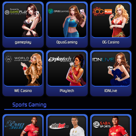
gameplay
OpusGaming
OG Casino
WE Casino
Playtech
IDNLive
Sports Gaming