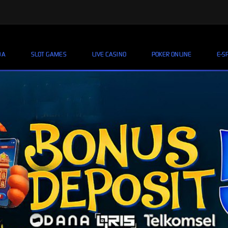
DA
SLOT GAMES
LIVE CASINO
POKER ONLINE
E-S