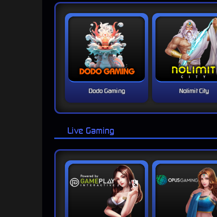
Dodo Gaming
Nolimit City
Live Gaming