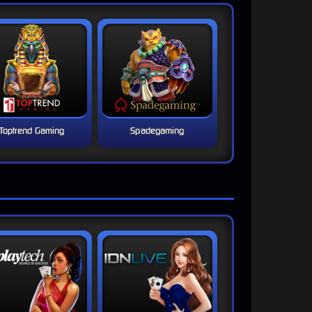
Toptrend Gaming
Spadegaming