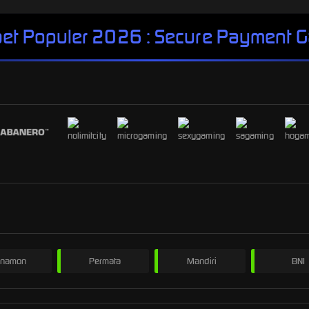
et Populer 2026 : Secure Payment 
anamon
Permata
Mandiri
BNI