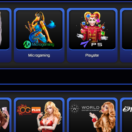
Microgaming
Playstar