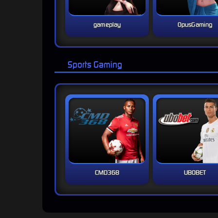
gameplay
OpusGaming
Sports Gaming
CMD368
UBOBET