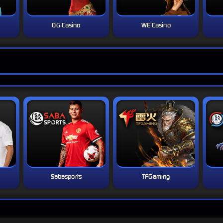
OG Casino
WE Casino
Sabasports
TFGaming