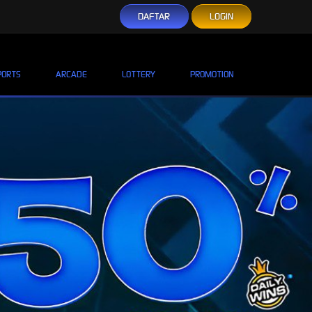
DAFTAR
LOGIN
PORTS
ARCADE
LOTTERY
PROMOTION