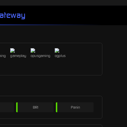
Gateway
BRI
Panin