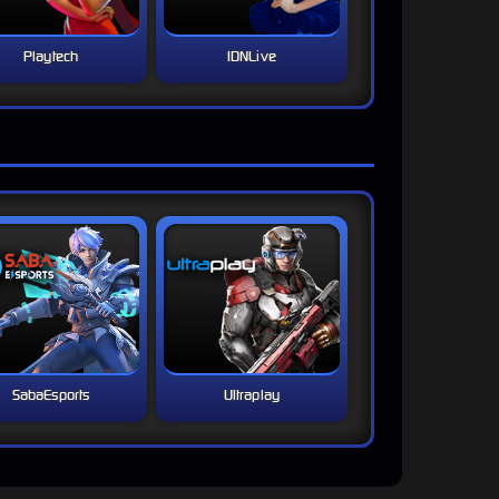
Playtech
IDNLive
SabaEsports
Ultraplay