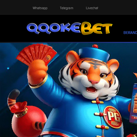
Whatsapp
Telegram
Livechat
BERAN