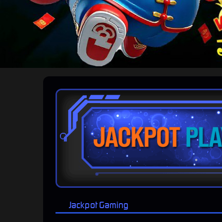
Jackpot Gaming