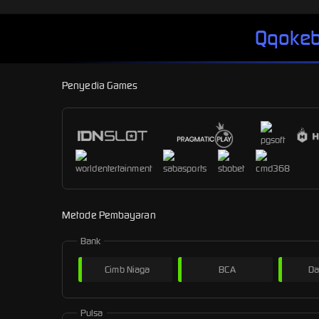
Qqokeb
Penyedia Games
Metode Pembayaran
Bank
Cimb Niaga
BCA
D
Pulsa