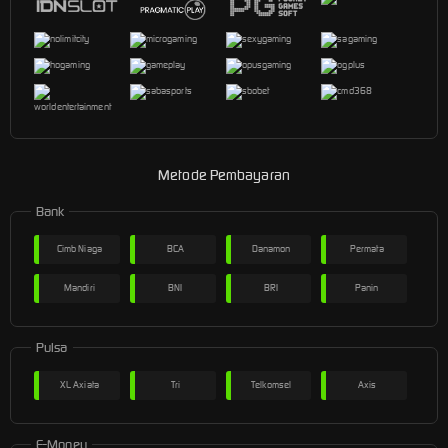
Metode Pembayaran
Bank
Cimb Niaga
BCA
Danamon
Permata
Mandiri
BNI
BRI
Panin
Pulsa
XL Axiata
Tri
Telkomsel
Axis
E-Money