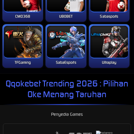
CMD368
UBOBET
Sabasports
TFGaming
SabaEsports
Ultraplay
Qqokebet Trending 2026 : Pilihan
Oke Menang Taruhan
Penyedia Games