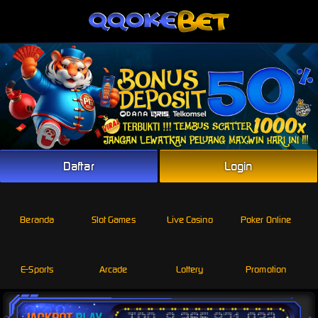
Link Alternatif
Daftar
Login
Beranda
Slot Games
Live Casino
Poker Online
E-Sports
Arcade
Lottery
Promotion