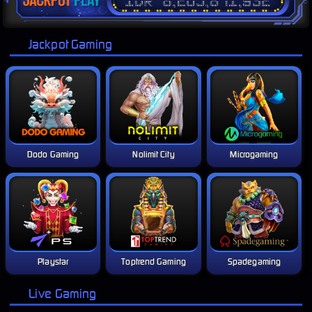
Jackpot Gaming
Dodo Gaming
Nolimit City
Microgaming
Playstar
Toptrend Gaming
Spadegaming
Live Gaming