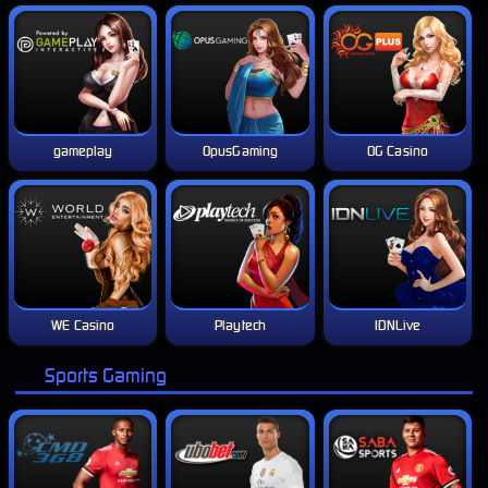
gameplay
OpusGaming
OG Casino
WE Casino
Playtech
IDNLive
Sports Gaming